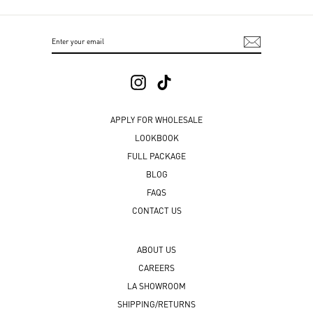
ENTER
SUBSCRIBE
YOUR
EMAIL
Instagram
TikTok
APPLY FOR WHOLESALE
LOOKBOOK
FULL PACKAGE
BLOG
FAQS
CONTACT US
ABOUT US
CAREERS
LA SHOWROOM
SHIPPING/RETURNS