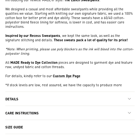
We designed a casual and most affordable sweatpants while providing all the
qualities we value. Starting with knitting our own signature fabric, we used a 100%
cotton face for better print and dye ability. These sweats have a 60/40 cotton-
polyester blend fleece lining for softness, is lower in cost, and has easier care
instructions.
Inspired by our Recess Sweatpants
, we kept the same look, as well as the
signature stitching and details.
These sweats pack a lot of quality for its price!
*Note: When printing, please use poly blockers as the ink will bleed into the cotton-
polyester lining.
All
MADE Ready to Dye Collection
pieces are designed to garment dye and feature
raw, undyed fabric and cotton threads.
For details, kindly refer to our
Custom Dye Page
*If stock levels are low, rest assured, we have the capacity to produce more
DETAILS
CARE INSTRUCTIONS
SIZE GUIDE