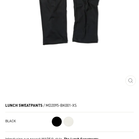
CL
(ES
LUNCH SWEATPANTS
/
MD2095-BK001-XS
BLACK
Introducing our newest MADE® style:
The Lunch Sweatpants
.