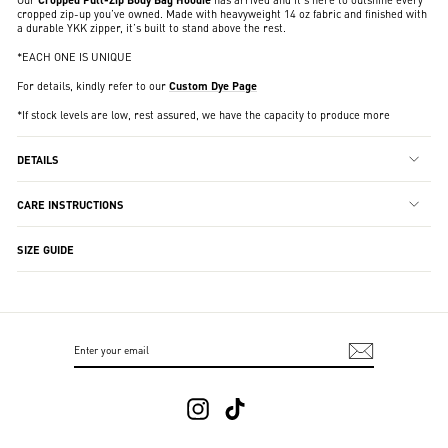
cropped zip-up you’ve owned. Made with heavyweight 14 oz fabric and finished with
a durable YKK zipper, it’s built to stand above the rest.
*EACH ONE IS UNIQUE
For details, kindly refer to our
Custom Dye Page
*If stock levels are low, rest assured, we have the capacity to produce more
DETAILS
CARE INSTRUCTIONS
SIZE GUIDE
ENTER
SUBSCRIBE
YOUR
EMAIL
Instagram
TikTok