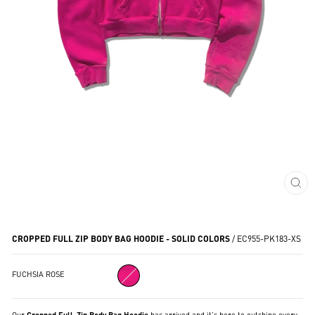
CL
(ES
CROPPED FULL ZIP BODY BAG HOODIE - SOLID COLORS
/
EC955-PK183-XS
FUCHSIA ROSE
Our
Cropped Full-Zip Body Bag Hoodie
has arrived and it’s here to outshine every